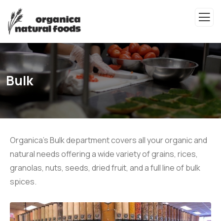
Bulk
Organica's Bulk department covers all your organic and
natural needs offering a wide variety of grains, rices,
granolas, nuts, seeds, dried fruit, and a full line of bulk
spices.