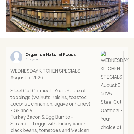
Organica Natural Foods
4 days ago
WEDNESDAY KITCHEN SPECIALS
August 5, 2026
Steel Cut Oatmeal - Your choice of
toppings (walnuts, raisins, toasted
coconut, cinnamon, agave or honey)
~GF and V
Turkey Bacon & Egg Burrito -
Scrambled eggs with turkey bacon,
black beans, tomatoes and Mexican