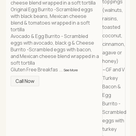
cheese blend wrapped in a soft tortilla
Original Egg Burrito -Scrambled eggs
with black beans, Mexican cheese
blend & tomatoes wrapped in a soft
tortilla
Avocado & Egg Burrito - Scrambled
eggs with avocado, black g & Cheese
Burrito -Scrambled eggs with bacon,
and Mexican cheese blend wrapped in a
soft tortilla
Gluten Free Breakfas
...
See More
Call Now