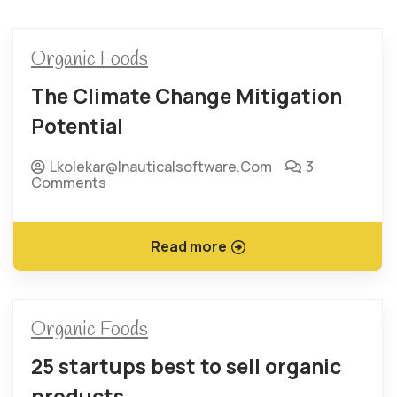
Organic Foods
The Climate Change Mitigation
Potential
Lkolekar@inauticalsoftware.com
3
Comments
Read more
Organic Foods
25 startups best to sell organic
products