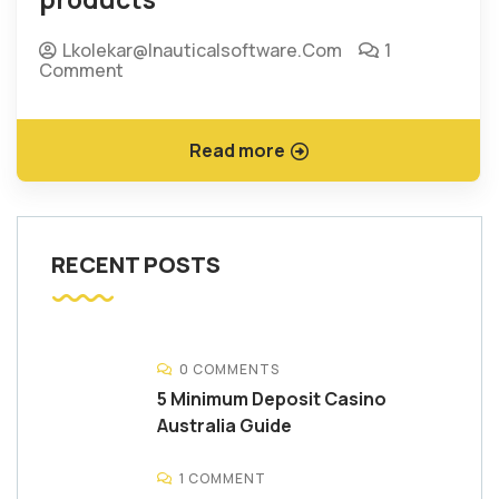
Lkolekar@inauticalsoftware.com
1
Comment
Read more
RECENT POSTS
0 COMMENTS
5 Minimum Deposit Casino
Australia Guide
1 COMMENT