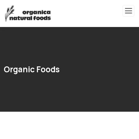
Organic Foods