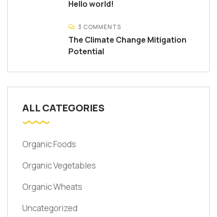
Hello world!
3 COMMENTS
The Climate Change Mitigation
Potential
ALL CATEGORIES
Organic Foods
Organic Vegetables
Organic Wheats
Uncategorized