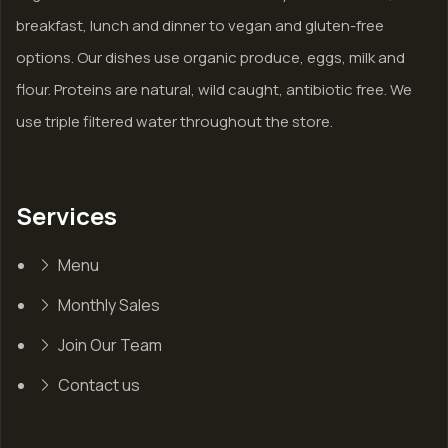
breakfast, lunch and dinner to vegan and gluten-free
options. Our dishes use organic produce, eggs, milk and
flour. Proteins are natural, wild caught, antibiotic free. We
use triple filtered water throughout the store.
Services
Menu
Monthly Sales
Join Our Team
Contact us