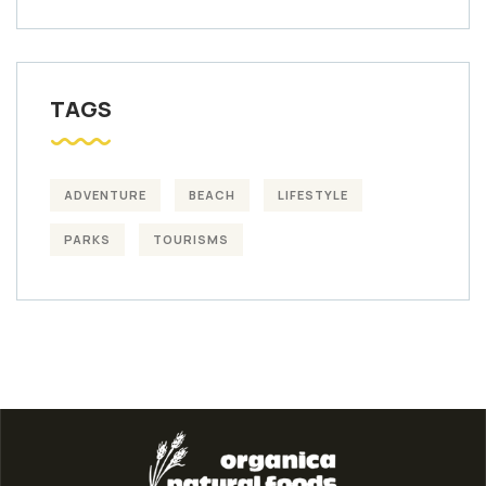
TAGS
ADVENTURE
BEACH
LIFESTYLE
PARKS
TOURISMS