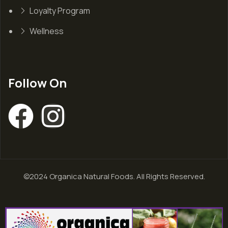
Loyalty Program
Wellness
Follow On
©2024 Organica Natural Foods. All Rights Reserved.