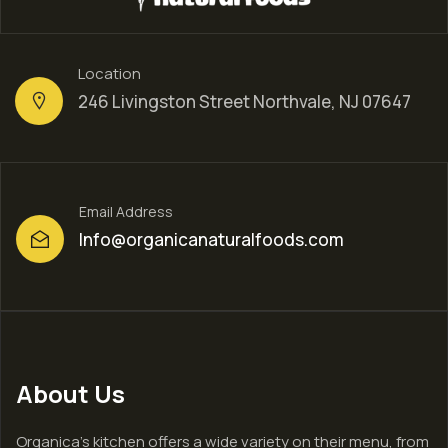
Location
246 Livingston Street Northvale, NJ 07647
Email Address
Info@organicanaturalfoods.com
About Us
Organica’s kitchen offers a wide variety on their menu, from