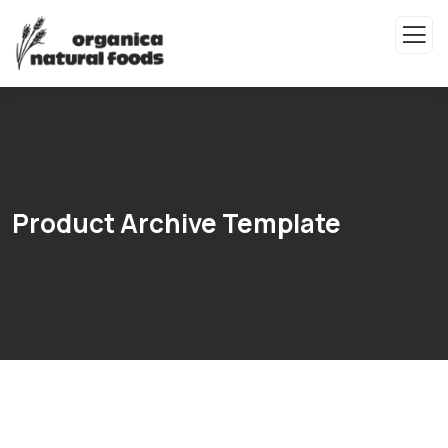
Product Archive Template