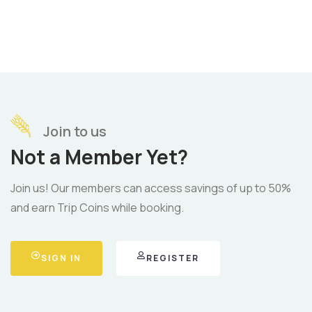
Join to us
Not a Member Yet?
Join us! Our members can access savings of up to 50%
and earn Trip Coins while booking.
SIGN IN
REGISTER