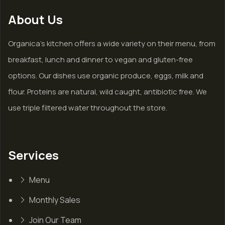
About Us
Organica’s kitchen offers a wide variety on their menu, from
breakfast, lunch and dinner to vegan and gluten-free
options. Our dishes use organic produce, eggs, milk and
flour. Proteins are natural, wild caught, antibiotic free. We
use triple filtered water throughout the store.
Services
Menu
Monthly Sales
Join Our Team