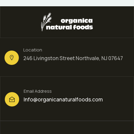
Location
246 Livingston Street Northvale, NJ 07647
Email Address
Info@organicanaturalfoods.com