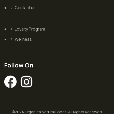
Contact us
Loyalty Program
Wellness
Follow On
©2024 Organica Natural Foods. All Rights Reserved.