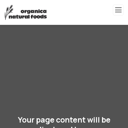
Your page content will be