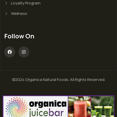
Loyalty Program
Wellness
Follow On
©2024 Organica Natural Foods. All Rights Reserved.