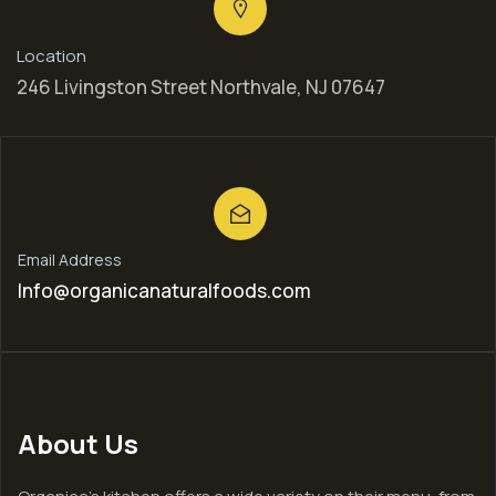
Location
246 Livingston Street Northvale, NJ 07647
Email Address
Info@organicanaturalfoods.com
About Us