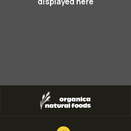
displayed here