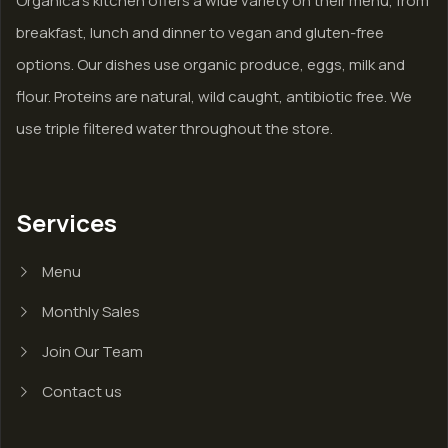
Organica’s kitchen offers a wide variety on their menu, from
breakfast, lunch and dinner to vegan and gluten-free
options. Our dishes use organic produce, eggs, milk and
flour. Proteins are natural, wild caught, antibiotic free. We
use triple filtered water throughout the store.
Services
Menu
Monthly Sales
Join Our Team
Contact us